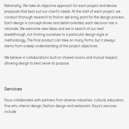
Rationality: We take an objective approach for each project and devise 
proposals that best suit our client’s needs. At the start of each project, we 
conduct thorough research to find an apt entry point for the design process. 
Each design is concept-driven and detail-oriented; each decision has a 
rationale. We welcome new ideas and are in search of our next 
breakthrough, not limiting ourselves to a particular design style or 
methodology. The final product can take on many forms, but it always 
stems from a deep understanding of the project objectives.
We believe in collaborations built on shared visions and mutual respect, 
allowing design to best serve its purpose.
Services
Nous collaborates with partners from diverse industries: cultural, education, 
fine arts, interior design, fashion design and restaurant. Nous's services 
include: