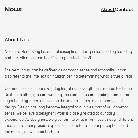
Nous
About
Contact
About Nous
Nous is a Hong Kong based multidisciplinary design studio led by founding 
partners Allan Fan and Poe Cheung, started in 2021.  
The term ‘nous’ can be defined as common sense and rationality. It can 
also refer to the intellect or intuition behind determining what is true or real.
Common sense: In our everyday life, almost everything is related to design. 
Be it the clothing you are wearing, the screen you are reading from or the 
layout and typeface you see on the screen — they are all products of 
design. Design has long become integral to our lives, part of our common 
sense. We believe a designer’s work is closely related to our daily 
experience. As designers, we give form to what is formless through different 
mediums, creating visual expressions to materialise our perceptions and 
the messages we hope to share. 