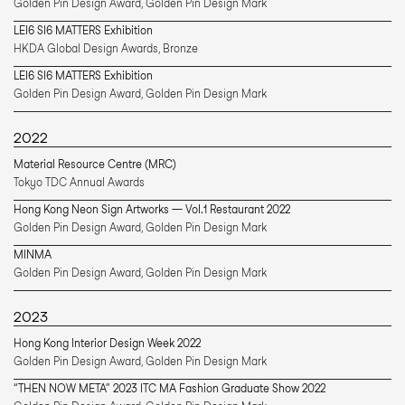
Golden Pin Design Award, Golden Pin Design Mark 
LEI6 SI6 MATTERS Exhibition
HKDA Global Design Awards, Bronze
LEI6 SI6 MATTERS Exhibition
Golden Pin Design Award, Golden Pin Design Mark 
2022
Material Resource Centre (MRC)
Tokyo TDC Annual Awards
Hong Kong Neon Sign Artworks — Vol.1 Restaurant 2022
Golden Pin Design Award, Golden Pin Design Mark 
MINMA
Golden Pin Design Award, Golden Pin Design Mark 
2023
Hong Kong Interior Design Week 2022
Golden Pin Design Award, Golden Pin Design Mark 
“THEN NOW META” 2023 ITC MA Fashion Graduate Show 2022