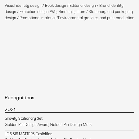
Visual identity design / Book design / Editorial design / Brand identity 
design / Exhibition design /Way-finding system / Stationery and packaging 
design / Promotional material /Environmental graphics and print production
Recognitions
2021
Gravity Stationary Set 
Golden Pin Design Award, Golden Pin Design Mark 
LEI6 SI6 MATTERS Exhibition