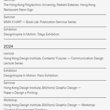
The Hong Kong Polytechnic University, Radiant Eateries: Hong Kong 
Restaurant Neon Sign
Seminar
WMA X HART — Book Lab: Publication Seminar Series
Exhibition
DesignInspire In Motion: Tokyo Exhibition
2024
Lecture
Hong Kong Design Institute, Contexts/ Futures — Communication Design 
Lecture Series
Exhibition
DesignInspire In Motion: Paris Exhibition
Seminar
Hong Kong Design Institute, BA(Hons) Graphic Design — 
Paper x Design x Printing
Workshop
Hong Kong Design Institute, BA(Hons) Graphic Design — Workshop: 
Creating Experimental Graphics